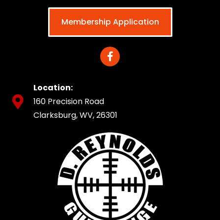
Membership Application
Location:
160 Precision Road
Clarksburg, WV, 26301