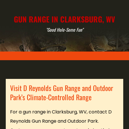
GUN RANGE IN CLARKSBURG, WV
"Good Hole-Some Fun"
Visit D Reynolds Gun Range and Outdoor
Park’s Climate-Controlled Range
For a gun range in Clarksburg, WV, contact D
Reynolds Gun Range and Outdoor Park.