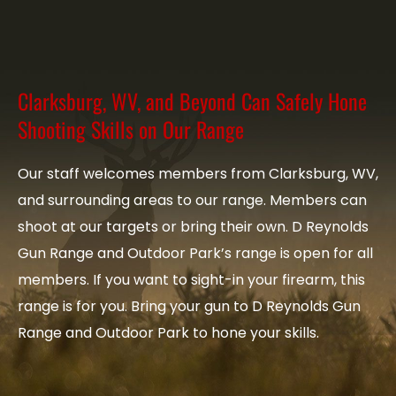
Clarksburg, WV, and Beyond Can Safely Hone
Shooting Skills on Our Range
Our staff welcomes members from Clarksburg, WV,
and surrounding areas to our range. Members can
shoot at our targets or bring their own. D Reynolds
Gun Range and Outdoor Park’s range is open for all
members. If you want to sight-in your firearm, this
range is for you. Bring your gun to D Reynolds Gun
Range and Outdoor Park to hone your skills.