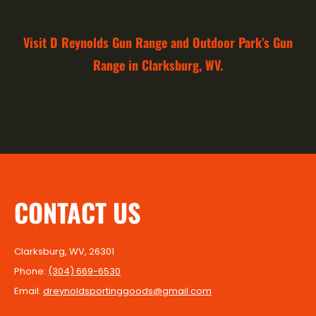
Visit D Reynolds Gun Range and Outdoor Park’s Gun
Range in Clarksburg, WV.
CONTACT US
Clarksburg, WV, 26301
Phone:
(304) 669-6530
Email:
dreynoldsportinggoods@gmail.com