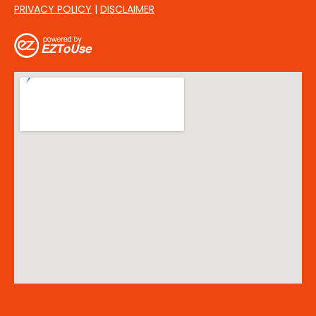
PRIVACY POLICY
|
DISCLAIMER