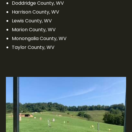
Doddridge County, WV
Harrison County, WV
Lewis County, WV
Marion County, WV
Monongalia County, WV
Taylor County, WV