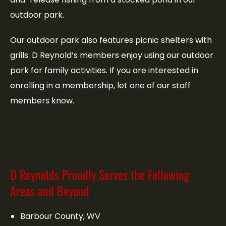
outdoor park.
Our outdoor park also features picnic shelters with
grills. D Reynold’s members enjoy using our outdoor
park for family activities. If you are interested in
enrolling in a membership, let one of our staff
members know.
D Reynolds Proudly Serves the Following
Areas and Beyond
Barbour County, WV