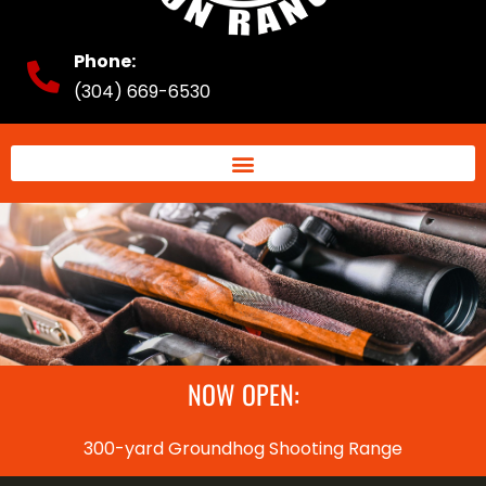
Phone:
(304) 669-6530
NOW OPEN:
300-yard Groundhog Shooting Range