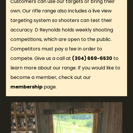
Customers can use our targets or bring their
own. Our rifle range also includes a live view
targeting system so shooters can test their
accuracy. D Reynolds holds weekly shooting
competitions, which are open to the public.
Competitors must pay a fee in order to
compete. Give us a call at
(304) 669-6530
to
learn more about our range. If you would like to
become a member, check out our
membership
page.