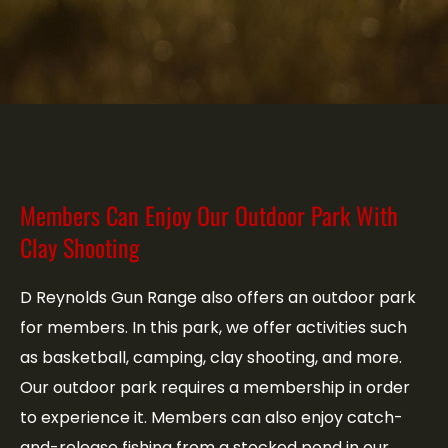
Members Can Enjoy Our Outdoor Park With
Clay Shooting
D Reynolds Gun Range also offers an outdoor park
for members. In this park, we offer activities such
as basketball, camping, clay shooting, and more.
Our outdoor park requires a membership in order
to experience it. Members can also enjoy catch-
and-release fishing from a stocked pond in our